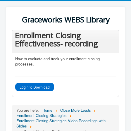
Register an account
User Name
*
Graceworks WEBS Library
Password
*
Enrollment Closing
Effectiveness- recording
How to evaluate and track your enrollment closing
processes.
Login to Download
You are here:
Home
Close More Leads
Enrollment Closing Strategies
Enrollment Closing Strategies Video Recordings with
Slides