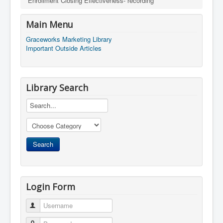
Enrollment Closing Effectiveness- recording
Main Menu
Graceworks Marketing Library
Important Outside Articles
Library Search
Login Form
Username