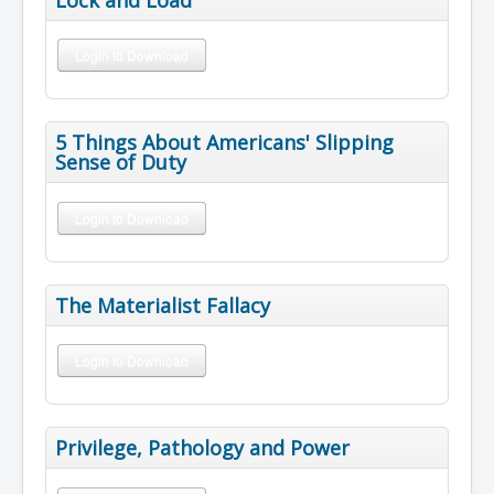
Login to Download
5 Things About Americans' Slipping
Sense of Duty
Login to Download
The Materialist Fallacy
Login to Download
Privilege, Pathology and Power