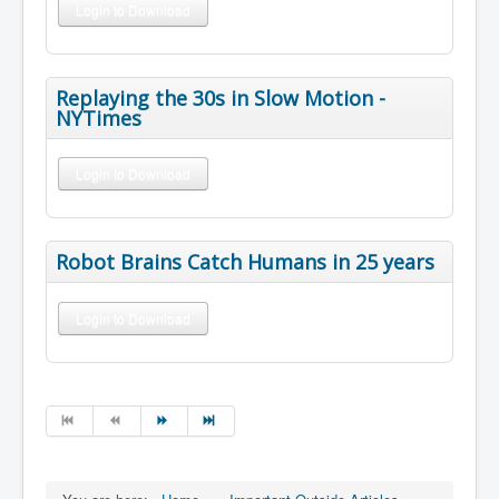
Login to Download
Replaying the 30s in Slow Motion -
NYTimes
Login to Download
Robot Brains Catch Humans in 25 years
Login to Download