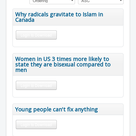
Why radicals gravitate to Islam in
Canada
Login to Download
Women in US 3 times more likely to
state they are bisexual compared to
men
Login to Download
Young people can't fix anything
Login to Download