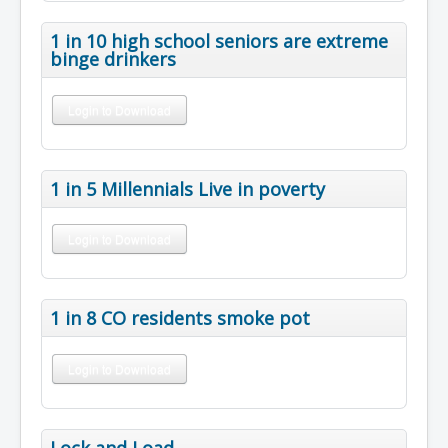
1 in 10 high school seniors are extreme
binge drinkers
Login to Download
1 in 5 Millennials Live in poverty
Login to Download
1 in 8 CO residents smoke pot
Login to Download
Lock and Load