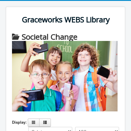
Register an account
User Name
*
Graceworks WEBS Library
Password
*
Societal Change
Display: