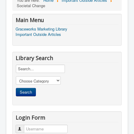
You are here:
Home
Important Outside Articles
Societal Change
Main Menu
Graceworks Marketing Library
Important Outside Articles
Library Search
Login Form
Username