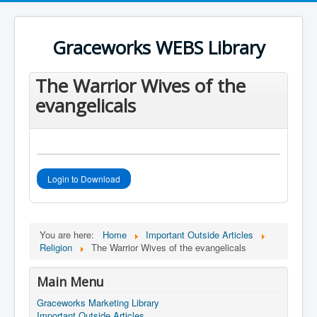
Register an account
User Name
*
Graceworks WEBS Library
Password
*
The Warrior Wives of the
evangelicals
Login to Download
You are here:
Home
Important Outside Articles
Religion
The Warrior Wives of the evangelicals
Main Menu
Graceworks Marketing Library
Important Outside Articles