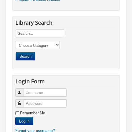
Library Search
Login Form
Username
Password
Remember Me
Log in
Forgot your username?