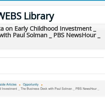
WEBS Library
a on Early Childhood Investment _
with Paul Solman _ PBS NewsHour _
side Articles
Opportunity
od Investment _ The Business Desk with Paul Solman _ PBS NewsHour _