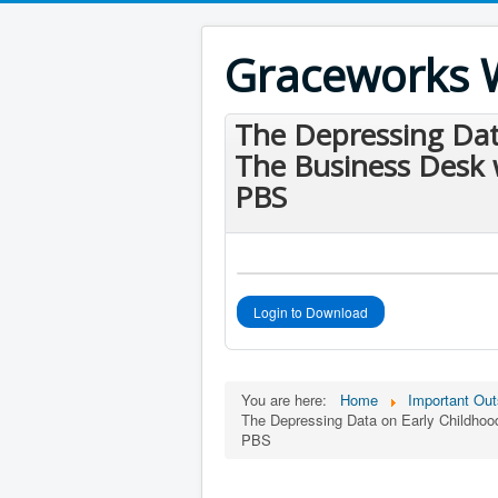
Graceworks 
The Depressing Dat
The Business Desk 
PBS
Login to Download
You are here:
Home
Important Out
The Depressing Data on Early Childho
PBS