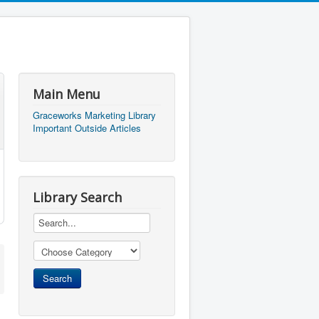
Main Menu
Graceworks Marketing Library
Important Outside Articles
Library Search