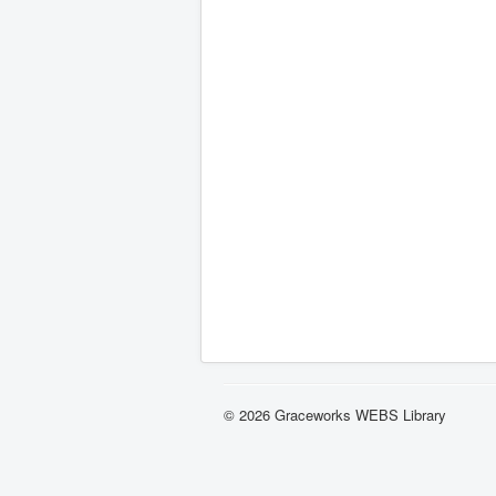
© 2026 Graceworks WEBS Library