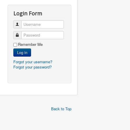
Login Form
Username
Password
Remember Me
Log in
Forgot your username?
Forgot your password?
Back to Top